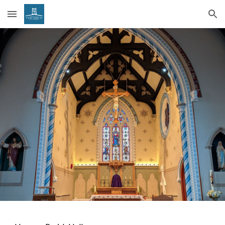
Skip to main content
Skip to navigation