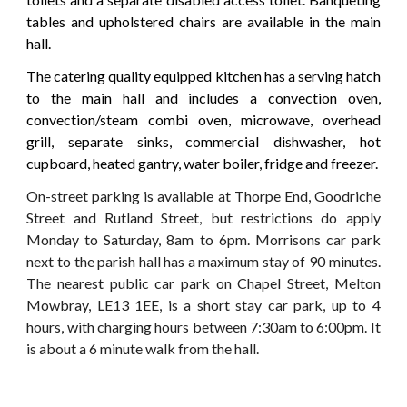
tables and upholstered chairs are available in the main
hall.
The catering quality equipped kitchen has a serving hatch
to the main hall and includes a convection oven,
convection/steam combi oven, microwave, overhead
grill, separate sinks, commercial dishwasher, hot
cupboard, heated gantry, water boiler, fridge and freezer.
On-street parking is available at Thorpe End, Goodriche
Street and Rutland Street, but restrictions do apply
Monday to Saturday, 8am to 6pm. Morrisons car park
next to the parish hall has a maximum stay of
90 minutes.
The nearest public car park on
Chapel Street, Melton
Mowbray, LE13 1EE
,
is a short stay car park, up to 4
hours, with charging hours between 7:30am to 6:00pm. It
is about a 6 minute walk from the hall.