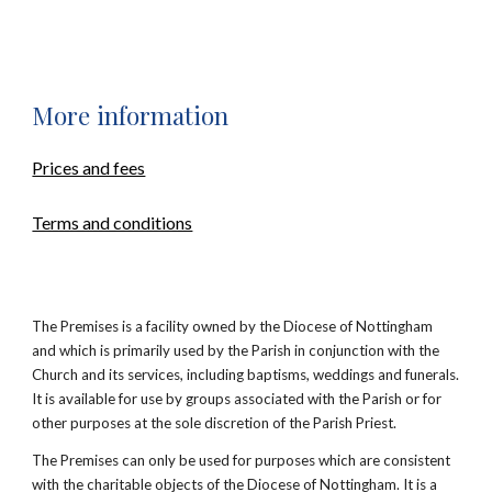
M
ore information
Prices and fees
Terms and conditions
The Premises is a facility owned by the Diocese of Nottingham
and which is primarily used by the Parish in conjunction with the
Church and its services, including baptisms, weddings and funerals.
It is available for use by groups associated with the Parish or for
other purposes at the sole discretion of the Parish Priest.
The Premises can only be used for purposes which are consistent
with the charitable objects of the Diocese of Nottingham. It is a