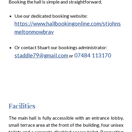
Booking the hall is simple and straightforward.
Use our dedicated booking website:
https://www.hallbookingonline.com/stjohns
meltonmowbray
Or contact Stuart our bookings administrator:
staddle79@gmail.com
07484 113170
or
Facilities
The main hall is fully accessible with an entrance lobby,
small terrace area at the front of the building, four unisex
toilets and a separate disabled access toilet. Banqueting