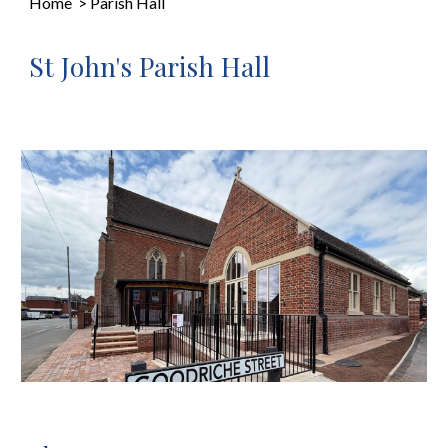
Home
>
Parish Hall
St John's Parish Hall