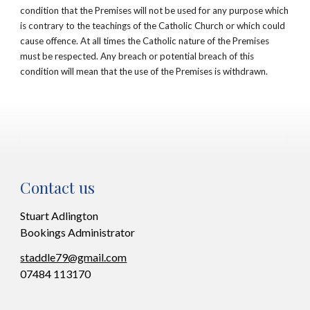
condition that the Premises will not be used for any purpose which
is contrary to the teachings of the Catholic Church or which could
cause offence. At all times the Catholic nature of the Premises
must be respected. Any breach or potential breach of this
condition will mean that the use of the Premises is withdrawn.
Contact us
Stuart Adlington
Bookings Administrator
staddle79@gmail.com
07484 113170