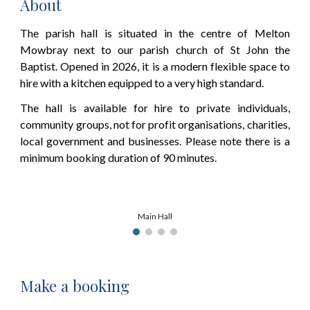
About
The parish hall is situated in the centre of Melton
Mowbray next to our parish church of St John the
Baptist. Opened in 2026, it is a modern flexible space to
hire with a kitchen equipped to a very high standard.
The hall is available for hire to private individuals,
community groups, not for profit organisations, charities,
local government and businesses. Please note there
is a
minimum booking duration of 90 minutes.
Main Hall
Make a booking