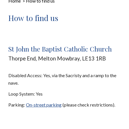
Home
>
How to find us
How to find us
St John the Baptist Catholic Church
Thorpe End, Melton Mowbray, LE13 1RB
Disabled Access: Yes, via the Sacristy and a ramp to the
nave.
Loop System: Yes
Parking:
On-street parking
(please check restrictions).