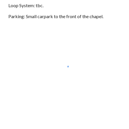
Loop System: tbc.
Parking: Small carpark to the front of the chapel.