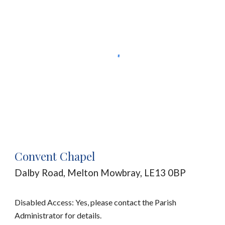
Convent Chapel
Dalby Road
, Melton Mowbray, LE13
0BP
Disabled Access: Yes, please contact the Parish
Administrator for details.