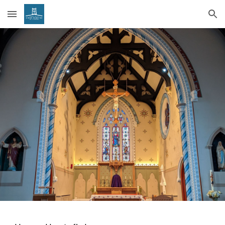
Skip to main content
Skip to navigation